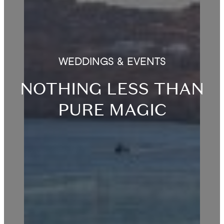
WEDDINGS & EVENTS
NOTHING LESS THAN
PURE MAGIC