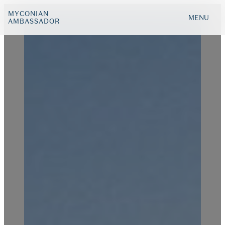
MYCONIAN
MENU
AMBASSADOR