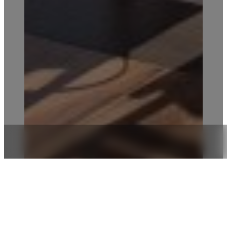
FROM INTIMATE TOUCHES TO
EXTRAORDINARY CELEBRATIONS