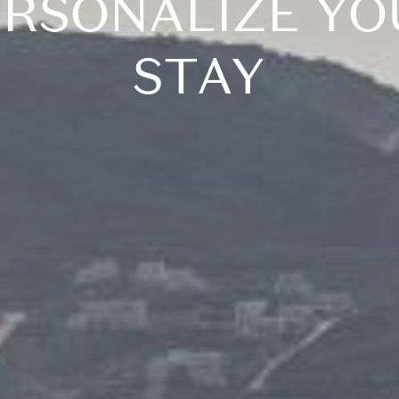
ERSONALIZE YO
STAY