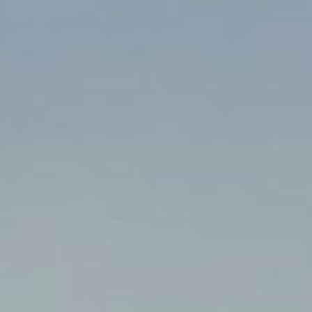
!
!
!
M
!
!
!
!