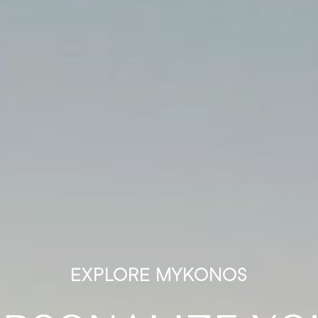
EXPLORE MYKONOS