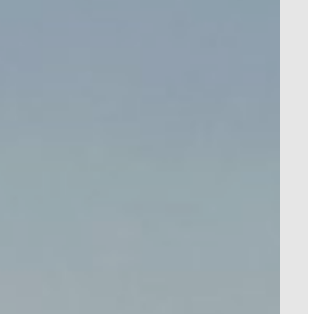
HOTEL NAME
!
TEMPLATE