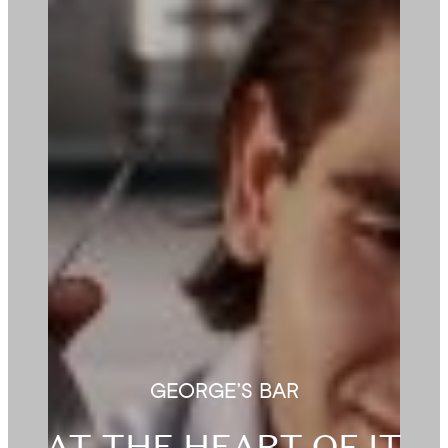
GEORGE’S BAR
AT THE HEART OF IT