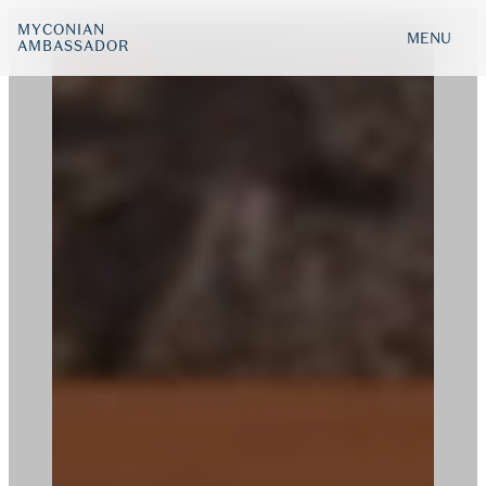
MYCONIAN
MENU
AMBASSADOR